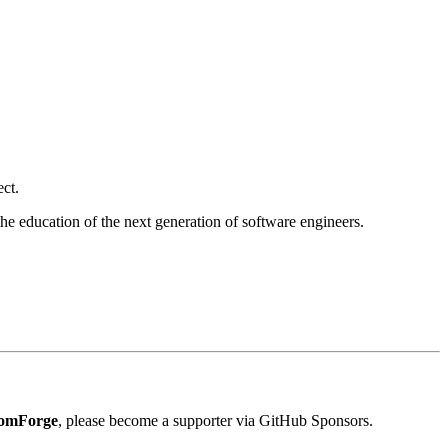
ect.
the education of the next generation of software engineers.
om
Forge
, please become a supporter via GitHub Sponsors.