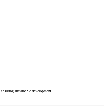
e ensuring sustainable development.