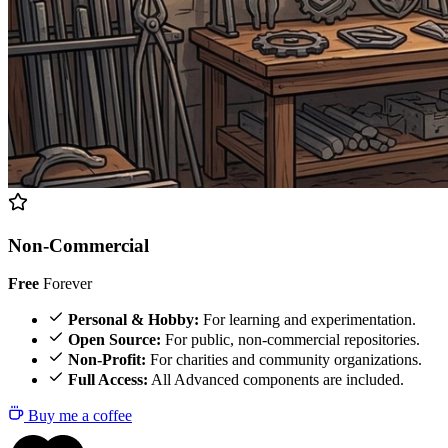
Non-Commercial
Free
Forever
Personal & Hobby:
For learning and experimentation.
Open Source:
For public, non-commercial repositories.
Non-Profit:
For charities and community organizations.
Full Access:
All Advanced components are included.
Buy me a coffee