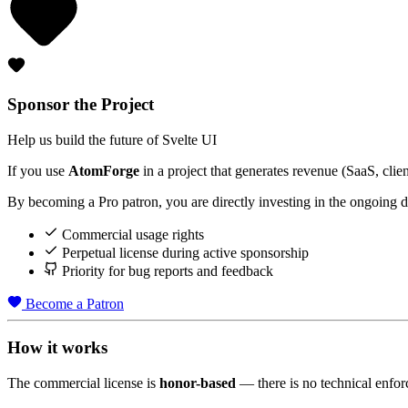
Sponsor the Project
Help us build the future of Svelte UI
If you use
Atom
Forge
in a project that generates revenue (SaaS, clien
By becoming a Pro patron, you are directly investing in the ongoing de
Commercial usage rights
Perpetual license during active sponsorship
Priority for bug reports and feedback
Become a Patron
How it works
The commercial license is
honor-based
— there is no technical enfor