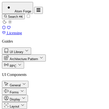
Atom
Forge
Search
⌘K
Licensing
Guides
UI Library
Architecture Pattern
RPC
UI Components
General
Forms
Display
Layout