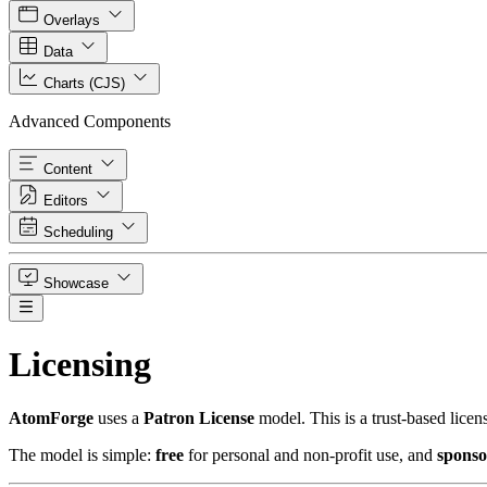
Overlays
Data
Charts (CJS)
Advanced Components
Content
Editors
Scheduling
Showcase
Licensing
Atom
Forge
uses a
Patron License
model. This is a trust-based lice
The model is simple:
free
for personal and non-profit use, and
sponso