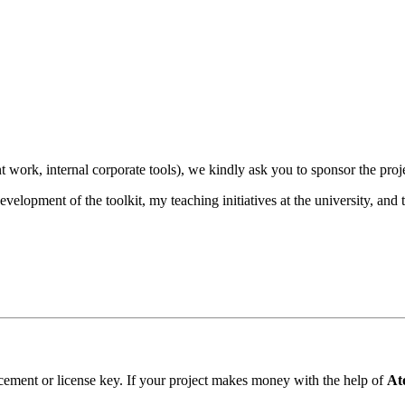
t work, internal corporate tools), we kindly ask you to sponsor the proj
velopment of the toolkit, my teaching initiatives at the university, and 
cement or license key. If your project makes money with the help of
At