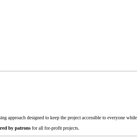
nsing approach designed to keep the project accessible to everyone whil
red by patrons
for all for-profit projects.